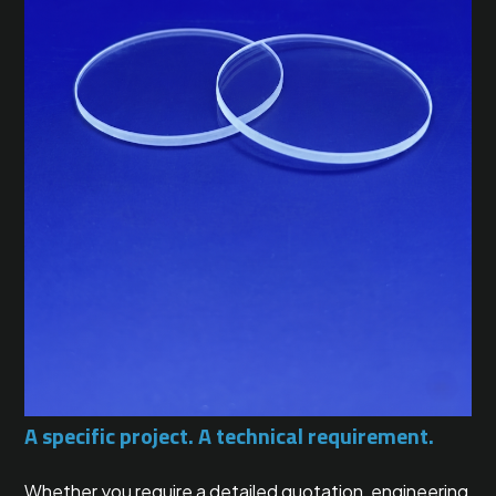
A specific project. A technical requirement.
Whether you require a detailed quotation, engineering