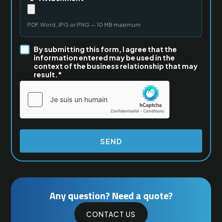
PDF, Word, JPG or PNG — 10 MB maximum
By submitting this form, I agree that the
information entered may be used in the
context of the business relationship that may
result.*
Any question? Need a quote?
CONTACT US