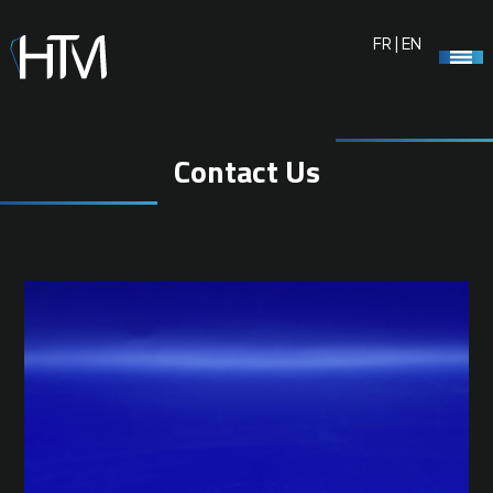
FR
|
EN
Contact Us