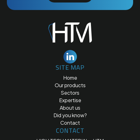
SITE MAP
Home
Our products
Sectors
Expertise
About us
Did you know?
Contact
CONTACT