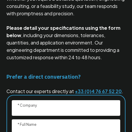
consulting, or a feasibility study, our team responds
with promptness and precision.
Please detail your specifications using the form
below
, including your dimensions, tolerances,
quantities, and application environment. Our
engineering department is committed to providing a
customized response within 24 to 48 hours.
Prefer a direct conversation?
Contact our experts directly at
+33 (0)4 76 67 52 20
.
* Company
* Full Name